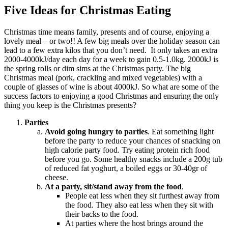
Five Ideas for Christmas Eating
Christmas time means family, presents and of course, enjoying a
lovely meal – or two!! A few big meals over the holiday season can
lead to a few extra kilos that you don’t need. It only takes an extra
2000-4000kJ/day each day for a week to gain 0.5-1.0kg. 2000kJ is
the spring rolls or dim sims at the Christmas party. The big
Christmas meal (pork, crackling and mixed vegetables) with a
couple of glasses of wine is about 4000kJ. So what are some of the
success factors to enjoying a good Christmas and ensuring the only
thing you keep is the Christmas presents?
Parties
Avoid going hungry to parties
. Eat something light
before the party to reduce your chances of snacking on
high calorie party food. Try eating protein rich food
before you go. Some healthy snacks include a 200g tub
of reduced fat yoghurt, a boiled eggs or 30-40gr of
cheese.
At a party, sit/stand away from the food
.
People eat less when they sit furthest away from
the food. They also eat less when they sit with
their backs to the food.
At parties where the host brings around the