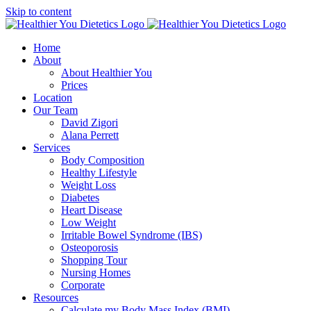
Skip to content
Home
About
About Healthier You
Prices
Location
Our Team
David Zigori
Alana Perrett
Services
Body Composition
Healthy Lifestyle
Weight Loss
Diabetes
Heart Disease
Low Weight
Irritable Bowel Syndrome (IBS)
Osteoporosis
Shopping Tour
Nursing Homes
Corporate
Resources
Calculate my Body Mass Index (BMI)