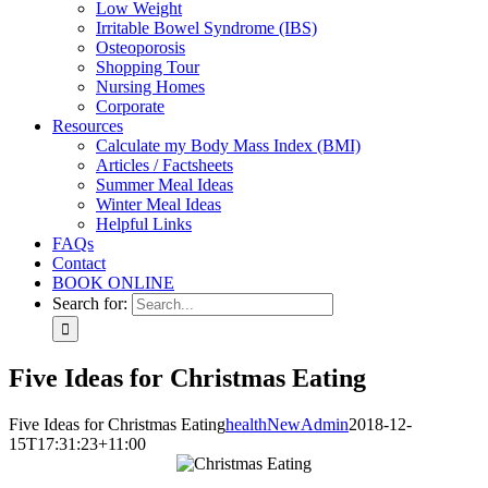
Low Weight
Irritable Bowel Syndrome (IBS)
Osteoporosis
Shopping Tour
Nursing Homes
Corporate
Resources
Calculate my Body Mass Index (BMI)
Articles / Factsheets
Summer Meal Ideas
Winter Meal Ideas
Helpful Links
FAQs
Contact
BOOK ONLINE
Search for:
Five Ideas for Christmas Eating
Five Ideas for Christmas Eating
healthNewAdmin
2018-12-
15T17:31:23+11:00