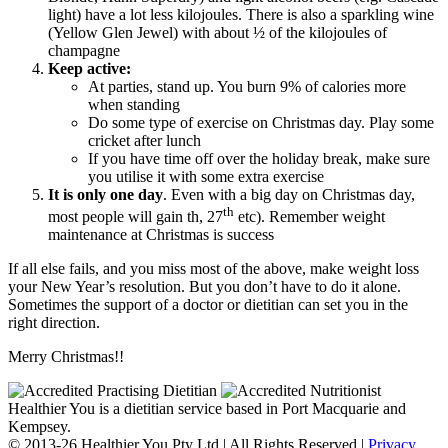
light) have a lot less kilojoules. There is also a sparkling wine
(Yellow Glen Jewel) with about ½ of the kilojoules of
champagne
Keep active:
At parties, stand up. You burn 9% of calories more
when standing
Do some type of exercise on Christmas day. Play some
cricket after lunch
If you have time off over the holiday break, make sure
you utilise it with some extra exercise
It is only one day
. Even with a big day on Christmas day,
th
most people will gain th, 27
etc). Remember weight
maintenance at Christmas is success
If all else fails, and you miss most of the above, make weight loss
your New Year’s resolution. But you don’t have to do it alone.
Sometimes the support of a doctor or dietitian can set you in the
right direction.
Merry Christmas!!
Healthier You is a dietitian service based in Port Macquarie and
Kempsey.
© 2013-26 Healthier You Pty Ltd | All Rights Reserved |
Privacy