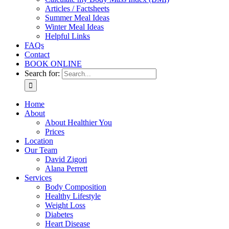
Articles / Factsheets
Summer Meal Ideas
Winter Meal Ideas
Helpful Links
FAQs
Contact
BOOK ONLINE
Search for:
Home
About
About Healthier You
Prices
Location
Our Team
David Zigori
Alana Perrett
Services
Body Composition
Healthy Lifestyle
Weight Loss
Diabetes
Heart Disease