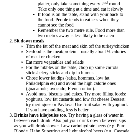
nd
platter, only take something every 2
round.
Take only one thing at a time and eat it slowly
If food is on the table, stand with your back to
the food. People tends to eat less when they
cannot see the food
Remember the two metre rule. Food more than
two metres away is less likely to be eaten
Sit down meals
Trim the fat off the meat and skin off the turkey/chicken
Seafood is the meat/protein – usually about ¼ calories
of meat or chicken
Eat more vegetables and salads
For the nibbles on the table, chop up some carrots
sticks/celery sticks and dip in humus
Chose lower fat dips (salsa, hommus, low fat
Philadelphia etc) and avoid the high calorie ones
(guacamole, avocado, French onion).
Avoid nuts, biscuits and cakes. Try more filling foods:
yoghurts, low fat custards and low fat cheese Dessert:
try meringues or Pavlova. Use fruit salad with yoghurt.
If you have pudding, less is better
Drinks have kilojoules too
. Try having a glass of water in
between each drink. Also put your drink down between sips
as you will drink slower. Low carbohydrate beers (e.g. Pure
Blonde, Hahn Superdry) and light alcohol beers (e.g. Cascade