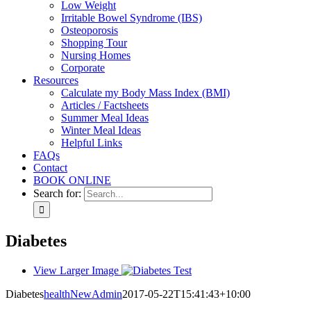
Low Weight
Irritable Bowel Syndrome (IBS)
Osteoporosis
Shopping Tour
Nursing Homes
Corporate
Resources
Calculate my Body Mass Index (BMI)
Articles / Factsheets
Summer Meal Ideas
Winter Meal Ideas
Helpful Links
FAQs
Contact
BOOK ONLINE
Search for:
Diabetes
View Larger Image
Diabetes
healthNewAdmin
2017-05-22T15:41:43+10:00