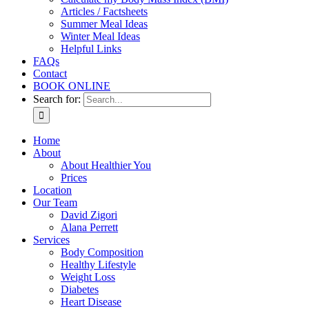
Articles / Factsheets
Summer Meal Ideas
Winter Meal Ideas
Helpful Links
FAQs
Contact
BOOK ONLINE
Search for:
Home
About
About Healthier You
Prices
Location
Our Team
David Zigori
Alana Perrett
Services
Body Composition
Healthy Lifestyle
Weight Loss
Diabetes
Heart Disease