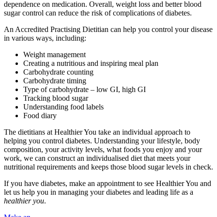
dependence on medication. Overall, weight loss and better blood
sugar control can reduce the risk of complications of diabetes.
An Accredited Practising Dietitian can help you control your disease
in various ways, including:
Weight management
Creating a nutritious and inspiring meal plan
Carbohydrate counting
Carbohydrate timing
Type of carbohydrate – low GI, high GI
Tracking blood sugar
Understanding food labels
Food diary
The dietitians at Healthier You take an individual approach to
helping you control diabetes. Understanding your lifestyle, body
composition, your activity levels, what foods you enjoy and your
work, we can construct an individualised diet that meets your
nutritional requirements and keeps those blood sugar levels in check.
If you have diabetes, make an appointment to see Healthier You and
let us help you in managing your diabetes and leading life as a
healthier you
.