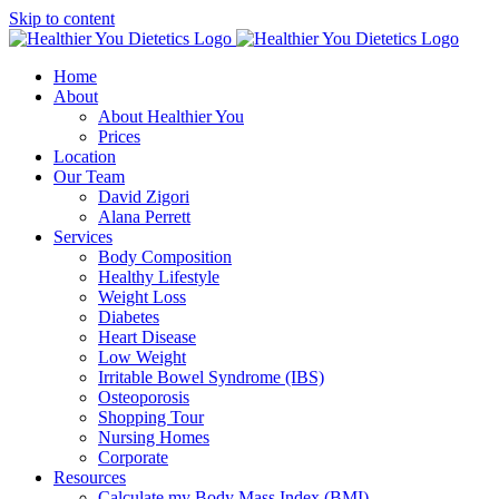
Skip to content
Home
About
About Healthier You
Prices
Location
Our Team
David Zigori
Alana Perrett
Services
Body Composition
Healthy Lifestyle
Weight Loss
Diabetes
Heart Disease
Low Weight
Irritable Bowel Syndrome (IBS)
Osteoporosis
Shopping Tour
Nursing Homes
Corporate
Resources
Calculate my Body Mass Index (BMI)