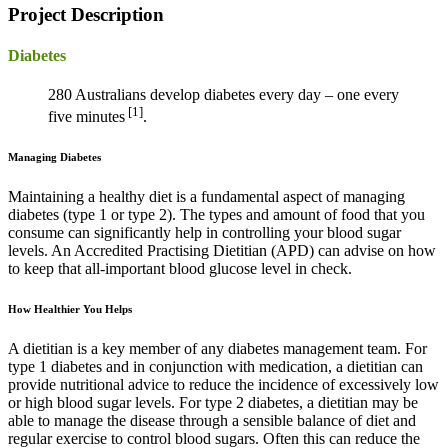
Project Description
Diabetes
280 Australians develop diabetes every day – one every
[1]
five minutes
.
Managing Diabetes
Maintaining a healthy diet is a fundamental aspect of managing
diabetes (type 1 or type 2). The types and amount of food that you
consume can significantly help in controlling your blood sugar
levels. An Accredited Practising Dietitian (APD) can advise on how
to keep that all-important blood glucose level in check.
How Healthier You Helps
A dietitian is a key member of any diabetes management team. For
type 1 diabetes and in conjunction with medication, a dietitian can
provide nutritional advice to reduce the incidence of excessively low
or high blood sugar levels. For type 2 diabetes, a dietitian may be
able to manage the disease through a sensible balance of diet and
regular exercise to control blood sugars. Often this can reduce the