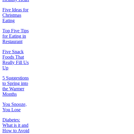
Five Ideas for
Christmas
Eating
Top Five Tips
for Eating in
Restaurant
Five Snack
Foods That
Really Fill Us
Up
5 Suggestions
to Spring into
the Warmer
Months
You Snooze,
You Lose
Diabetes:
What is it and
How to Avoid