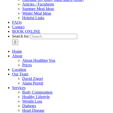
Articles / Factsheets
Summer Meal Ideas
Winter Meal Ideas
Helpful Links
FAQs
Contact
BOOK ONLINE
Search for:
Home
About
About Healthier You
Prices
Location
Our Team
David Zigori
Alana Perrett
Services
Body Composition
Healthy Lifestyle
Weight Loss
Diabetes
Heart Disease