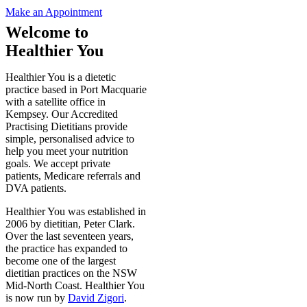
Make an Appointment
Welcome to
Healthier You
Healthier You is a dietetic
practice based in Port Macquarie
with a satellite office in
Kempsey. Our Accredited
Practising Dietitians provide
simple, personalised advice to
help you meet your nutrition
goals. We accept private
patients, Medicare referrals and
DVA patients.
Healthier You was established in
2006 by dietitian, Peter Clark.
Over the last seventeen years,
the practice has expanded to
become one of the largest
dietitian practices on the NSW
Mid-North Coast. Healthier You
is now run by
David Zigori
.