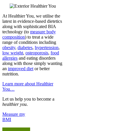
At Healthier You, we utilise the
latest in evidence-based dietetics
along with sophisticated BIA
technology (to
measure body
composition
) to treat a wide
range of conditions including
obesity
,
diabetes
,
hypertension
,
low weight
,
osteoporosis
,
food
allergies
and eating disorders
along with those simply wanting
an
improved diet
or better
nutrition.
Learn more about Healthier
You…
Let us help you to become a
healthier you
.
Measure my
BMI