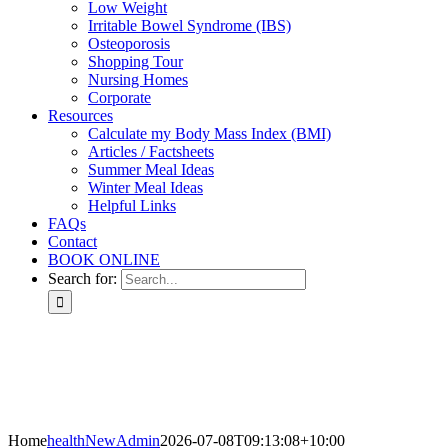
Low Weight
Irritable Bowel Syndrome (IBS)
Osteoporosis
Shopping Tour
Nursing Homes
Corporate
Resources
Calculate my Body Mass Index (BMI)
Articles / Factsheets
Summer Meal Ideas
Winter Meal Ideas
Helpful Links
FAQs
Contact
BOOK ONLINE
Search for:
Home
healthNewAdmin
2026-07-08T09:13:08+10:00