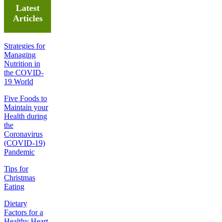
Latest
Articles
Strategies for
Managing
Nutrition in
the COVID-
19 World
Five Foods to
Maintain your
Health during
the
Coronavirus
(COVID-19)
Pandemic
Tips for
Christmas
Eating
Dietary
Factors for a
Healthy Heart