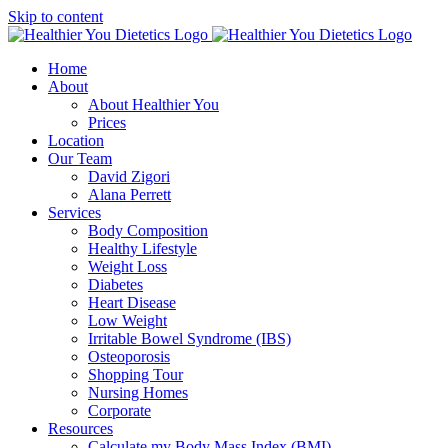
Skip to content
Home
About
About Healthier You
Prices
Location
Our Team
David Zigori
Alana Perrett
Services
Body Composition
Healthy Lifestyle
Weight Loss
Diabetes
Heart Disease
Low Weight
Irritable Bowel Syndrome (IBS)
Osteoporosis
Shopping Tour
Nursing Homes
Corporate
Resources
Calculate my Body Mass Index (BMI)