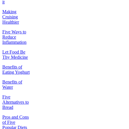
it
Making
Cruising
Healthier
Five Ways to
Reduce
Inflammation
Let Food Be
Thy Medicine
Benefits of
Eating Yoghurt
Benefits of
Water
Five
Alternatives to
Bread
Pros and Cons
of Five
Popular Diets